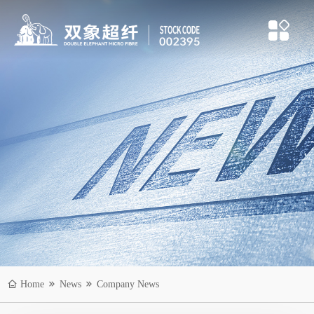
Home
News
Company News