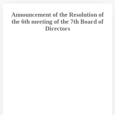
Announcement of the Resolution of
the 6th meeting of the 7th Board of
Directors